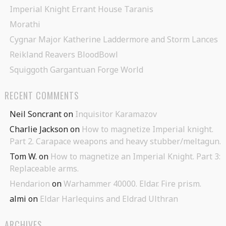
Imperial Knight Errant House Taranis
Morathi
Cygnar Major Katherine Laddermore and Storm Lances
Reikland Reavers BloodBowl
Squiggoth Gargantuan Forge World
RECENT COMMENTS
Neil Soncrant
on
Inquisitor Karamazov
Charlie Jackson
on
How to magnetize Imperial knight.
Part 2. Carapace weapons and heavy stubber/meltagun.
Tom W.
on
How to magnetize an Imperial Knight. Part 3:
Replaceable arms.
Hendarion
on
Warhammer 40000. Eldar. Fire prism.
almi
on
Eldar Harlequins and Eldrad Ulthran
ARCHIVES