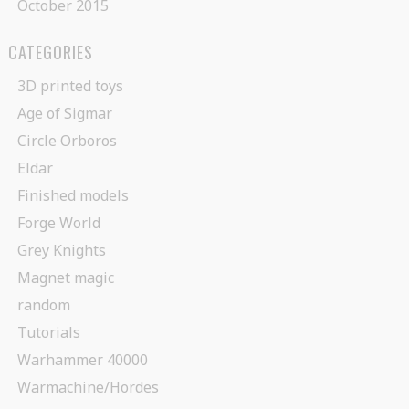
October 2015
CATEGORIES
3D printed toys
Age of Sigmar
Circle Orboros
Eldar
Finished models
Forge World
Grey Knights
Magnet magic
random
Tutorials
Warhammer 40000
Warmachine/Hordes