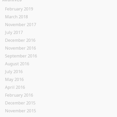
February 2019
March 2018
November 2017
July 2017
December 2016
November 2016
September 2016
August 2016
July 2016
May 2016
April 2016
February 2016
December 2015
November 2015