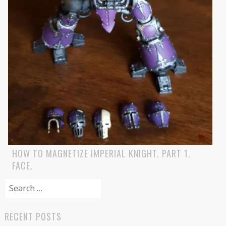
HOW TO MAGNETIZE IMPERIAL KNIGHT. PART 1.
FACE.
Search
for:
RECENT POSTS