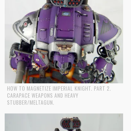
HOW TO MAGNETIZE IMPERIAL KNIGHT. PART 2.
CARAPACE WEAPONS AND HEAVY
STUBBER/MELTAGUN.