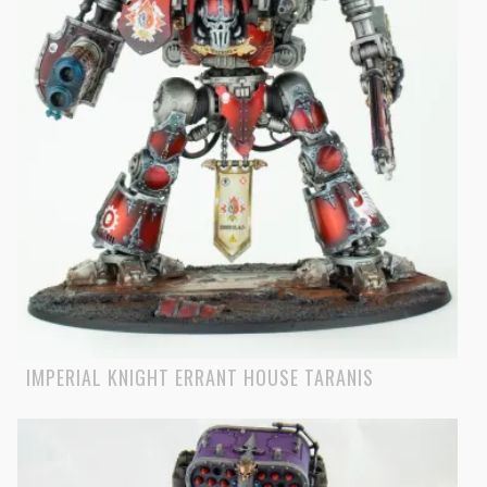
IMPERIAL KNIGHT ERRANT HOUSE TARANIS