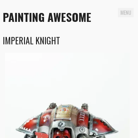
PAINTING AWESOME
MENU
Skip
IMPERIAL KNIGHT
to
content