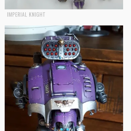
IMPERIAL KNIGHT